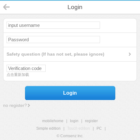
Login
Safety question (If has not set, please ignore)
点击重新加载
Login
no register?
mobilehome
|
login
|
register
Simple edition
|
Touch edition
|
PC
|
© Comsenz Inc.