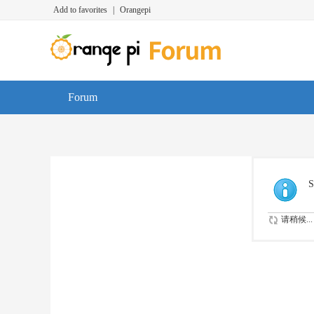
Add to favorites
|
Orangepi
Forum
S
请稍候...