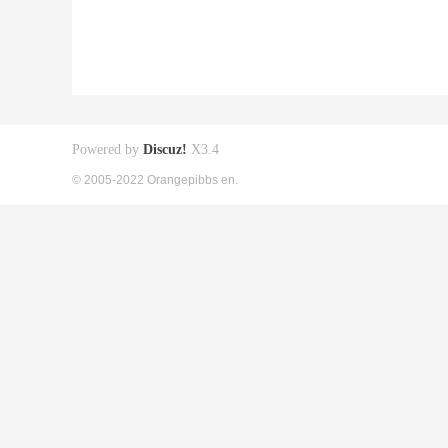
Powered by
Discuz!
X3.4
© 2005-2022 Orangepibbs en.