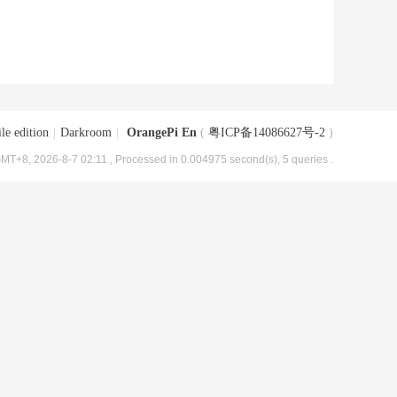
le edition
|
Darkroom
|
OrangePi En
(
粤ICP备14086627号-2
)
MT+8, 2026-8-7 02:11
, Processed in 0.004975 second(s), 5 queries .