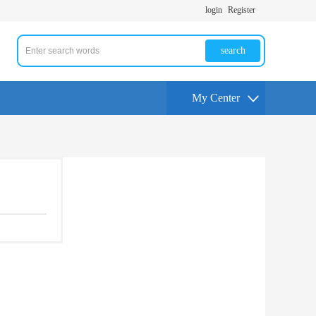
login
Register
search
My Center