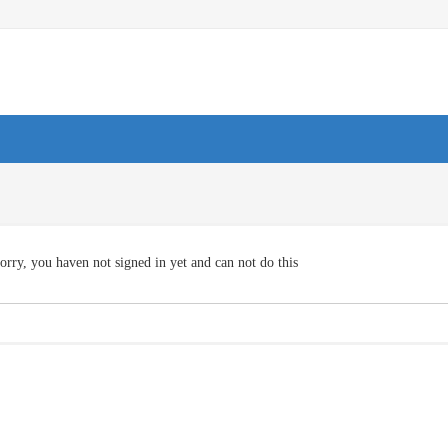
orry, you haven not signed in yet and can not do this