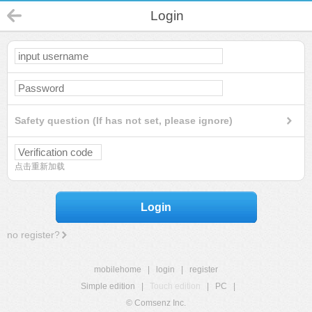
Login
Safety question (If has not set, please ignore)
点击重新加载
Login
no register?
mobilehome
|
login
|
register
Simple edition
|
Touch edition
|
PC
|
© Comsenz Inc.