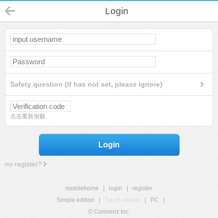
Login
Safety question (If has not set, please ignore)
点击重新加载
Login
no register?
mobilehome
|
login
|
register
Simple edition
|
Touch edition
|
PC
|
© Comsenz Inc.