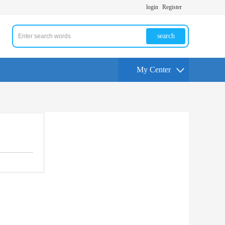
login
Register
search
My Center