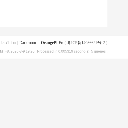
le edition
|
Darkroom
|
OrangePi En
(
粤ICP备14086627号-2
)
MT+8, 2026-8-9 19:20
, Processed in 0.005319 second(s), 5 queries .