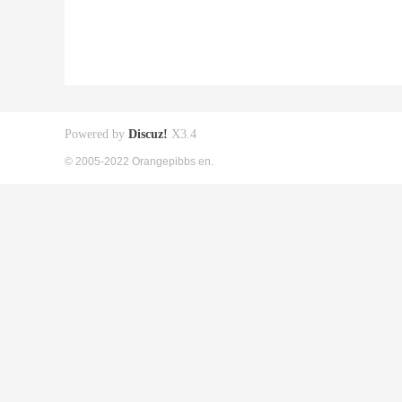
Powered by
Discuz!
X3.4
© 2005-2022 Orangepibbs en.