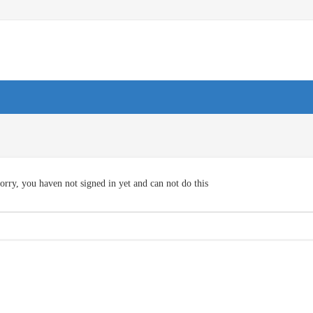
orry, you haven not signed in yet and can not do this