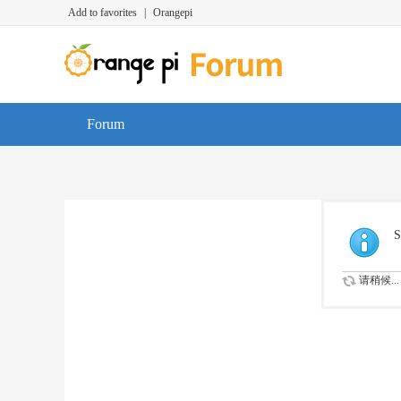
Add to favorites
|
Orangepi
Forum
S
请稍候...