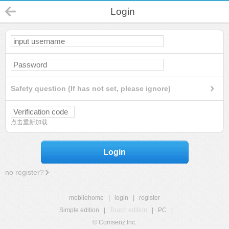
Login
Safety question (If has not set, please ignore)
点击重新加载
Login
no register?
mobilehome
|
login
|
register
Simple edition
|
Touch edition
|
PC
|
© Comsenz Inc.