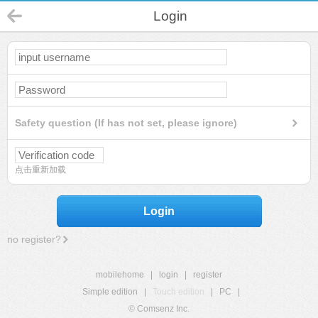
Login
Safety question (If has not set, please ignore)
点击重新加载
Login
no register?
mobilehome
|
login
|
register
Simple edition
|
Touch edition
|
PC
|
© Comsenz Inc.