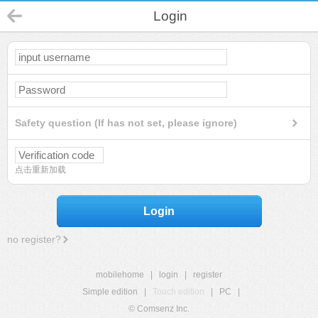
Login
Safety question (If has not set, please ignore)
点击重新加载
Login
no register?
mobilehome
|
login
|
register
Simple edition
|
Touch edition
|
PC
|
© Comsenz Inc.