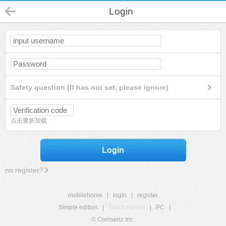
Login
Safety question (If has not set, please ignore)
点击重新加载
Login
no register?
mobilehome
|
login
|
register
Simple edition
|
Touch edition
|
PC
|
© Comsenz Inc.