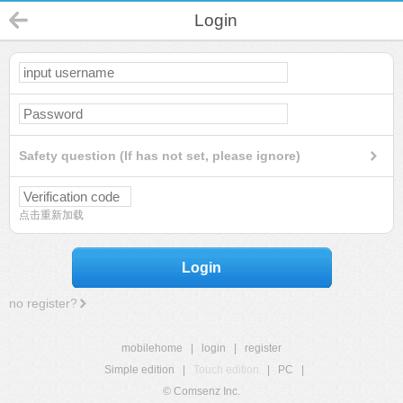
Login
Safety question (If has not set, please ignore)
点击重新加载
Login
no register?
mobilehome
|
login
|
register
Simple edition
|
Touch edition
|
PC
|
© Comsenz Inc.