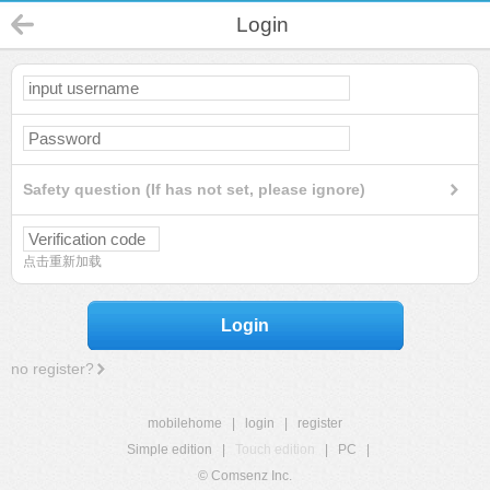
Login
Safety question (If has not set, please ignore)
点击重新加载
Login
no register?
mobilehome
|
login
|
register
Simple edition
|
Touch edition
|
PC
|
© Comsenz Inc.