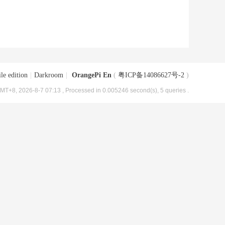
le edition
|
Darkroom
|
OrangePi En
(
粤ICP备14086627号-2
)
MT+8, 2026-8-7 07:13
, Processed in 0.005246 second(s), 5 queries .