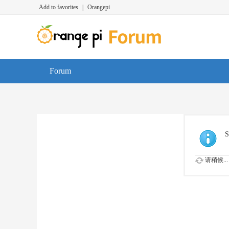
Add to favorites
|
Orangepi
Forum
S
请稍候...