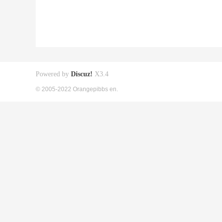
Powered by
Discuz!
X3.4
© 2005-2022 Orangepibbs en.