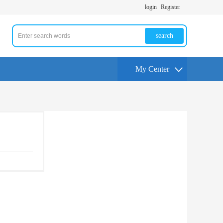
login
Register
search
My Center