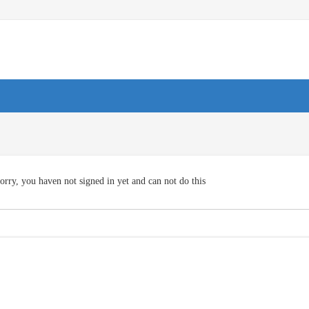
orry, you haven not signed in yet and can not do this