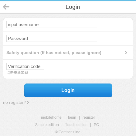
Login
Safety question (If has not set, please ignore)
点击重新加载
Login
no register?
mobilehome
|
login
|
register
Simple edition
|
Touch edition
|
PC
|
© Comsenz Inc.