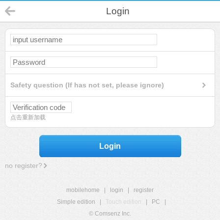
Login
Safety question (If has not set, please ignore)
点击重新加载
Login
no register?
mobilehome
|
login
|
register
Simple edition
|
Touch edition
|
PC
|
© Comsenz Inc.