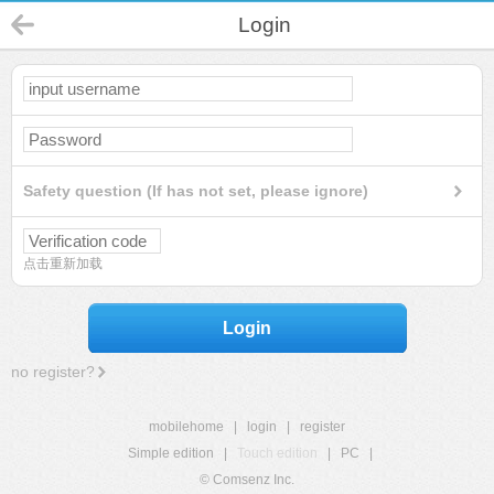
Login
Safety question (If has not set, please ignore)
点击重新加载
Login
no register?
mobilehome
|
login
|
register
Simple edition
|
Touch edition
|
PC
|
© Comsenz Inc.