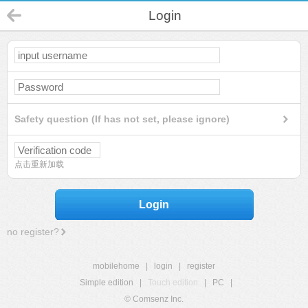
Login
Safety question (If has not set, please ignore)
点击重新加载
Login
no register?
mobilehome
|
login
|
register
Simple edition
|
Touch edition
|
PC
|
© Comsenz Inc.