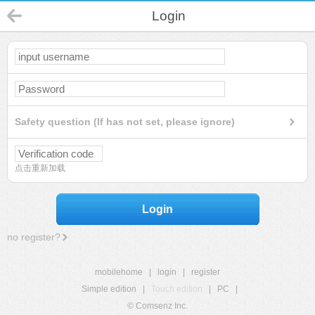
Login
Safety question (If has not set, please ignore)
点击重新加载
Login
no register?
mobilehome
|
login
|
register
Simple edition
|
Touch edition
|
PC
|
© Comsenz Inc.