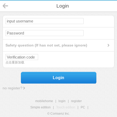
Login
Safety question (If has not set, please ignore)
点击重新加载
Login
no register?
mobilehome
|
login
|
register
Simple edition
|
Touch edition
|
PC
|
© Comsenz Inc.