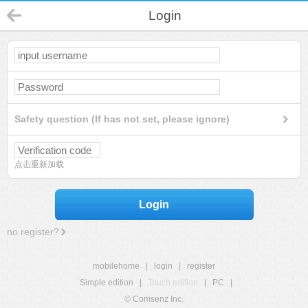
Login
Safety question (If has not set, please ignore)
点击重新加载
Login
no register?
mobilehome
|
login
|
register
Simple edition
|
Touch edition
|
PC
|
© Comsenz Inc.