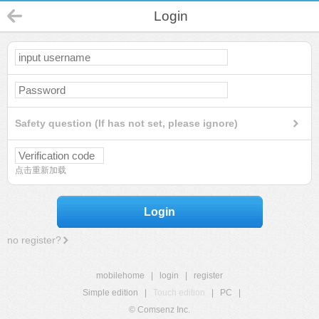
Login
Safety question (If has not set, please ignore)
点击重新加载
Login
no register?
mobilehome
|
login
|
register
Simple edition
|
Touch edition
|
PC
|
© Comsenz Inc.