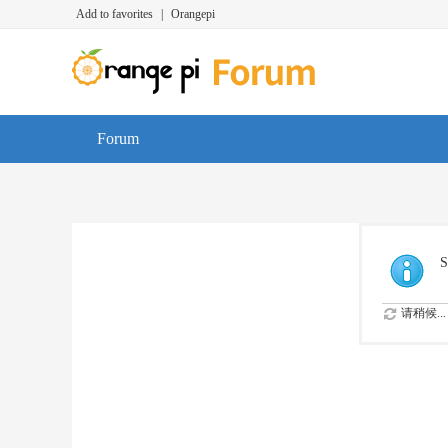
Add to favorites
|
Orangepi
Forum
S
请稍候...