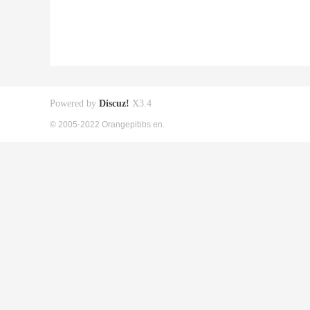
Powered by
Discuz!
X3.4
© 2005-2022 Orangepibbs en.