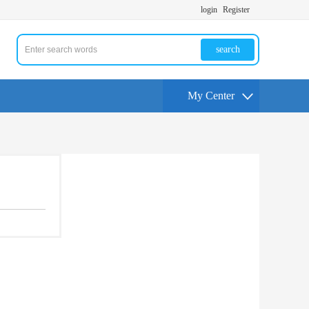
login
Register
search
My Center