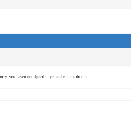
orry, you haven not signed in yet and can not do this