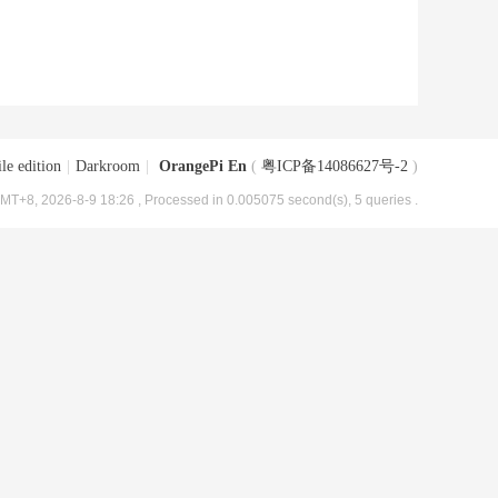
le edition
|
Darkroom
|
OrangePi En
(
粤ICP备14086627号-2
)
MT+8, 2026-8-9 18:26
, Processed in 0.005075 second(s), 5 queries .