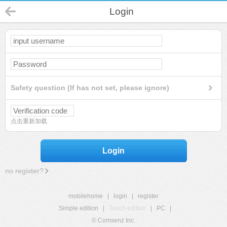
Login
Safety question (If has not set, please ignore)
点击重新加载
Login
no register?
mobilehome
|
login
|
register
Simple edition
|
Touch edition
|
PC
|
© Comsenz Inc.