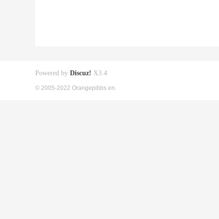
Powered by
Discuz!
X3.4
© 2005-2022 Orangepibbs en.