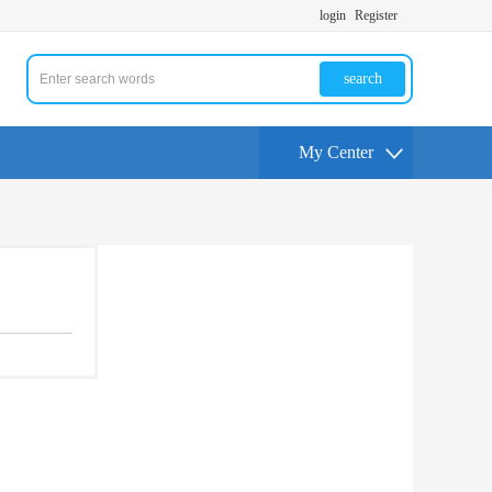
login
Register
search
My Center