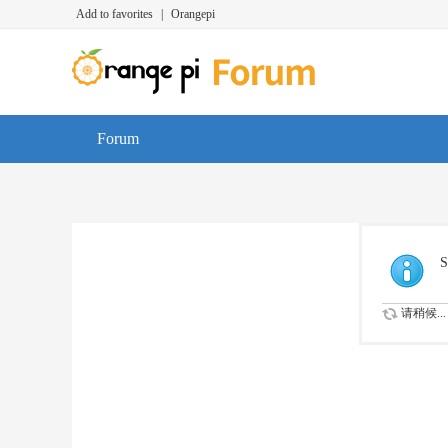
Add to favorites
|
Orangepi
Forum
S
请稍候...