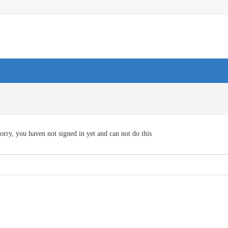
orry, you haven not signed in yet and can not do this