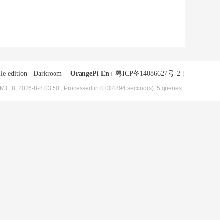
le edition
|
Darkroom
|
OrangePi En
(
粤ICP备14086627号-2
)
MT+8, 2026-8-8 03:50
, Processed in 0.004894 second(s), 5 queries .