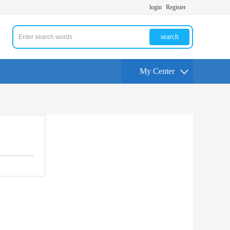
login
Register
search
My Center