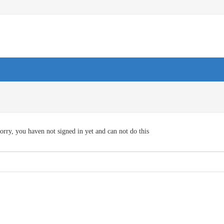
orry, you haven not signed in yet and can not do this