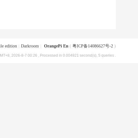
le edition
|
Darkroom
|
OrangePi En
(
粤ICP备14086627号-2
)
MT+8, 2026-8-7 00:26
, Processed in 0.004921 second(s), 5 queries .