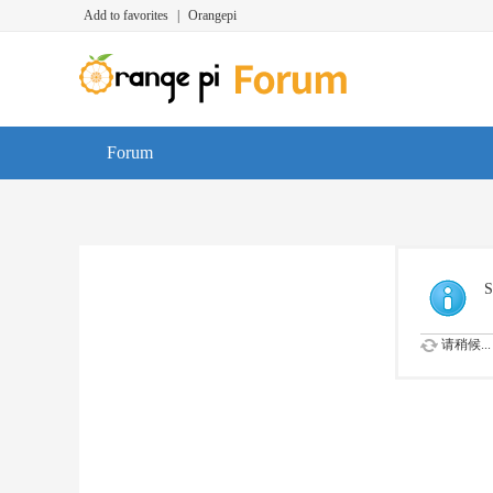
Add to favorites
|
Orangepi
Forum
S
请稍候...