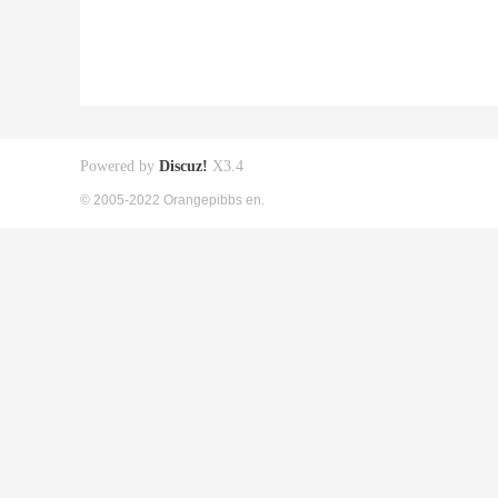
Powered by
Discuz!
X3.4
© 2005-2022 Orangepibbs en.