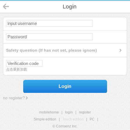
Login
Safety question (If has not set, please ignore)
点击重新加载
Login
no register?
mobilehome
|
login
|
register
Simple edition
|
Touch edition
|
PC
|
© Comsenz Inc.