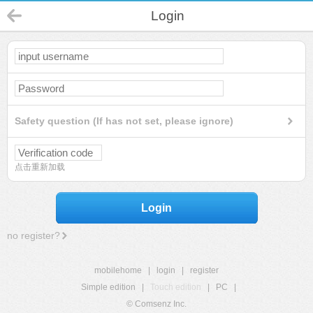
Login
Safety question (If has not set, please ignore)
点击重新加载
Login
no register?
mobilehome
|
login
|
register
Simple edition
|
Touch edition
|
PC
|
© Comsenz Inc.