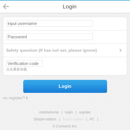
Login
Safety question (If has not set, please ignore)
点击重新加载
Login
no register?
mobilehome
|
login
|
register
Simple edition
|
Touch edition
|
PC
|
© Comsenz Inc.