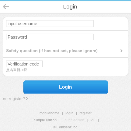
Login
Safety question (If has not set, please ignore)
点击重新加载
Login
no register?
mobilehome
|
login
|
register
Simple edition
|
Touch edition
|
PC
|
© Comsenz Inc.