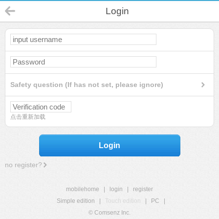
Login
Safety question (If has not set, please ignore)
点击重新加载
Login
no register?
mobilehome
|
login
|
register
Simple edition
|
Touch edition
|
PC
|
© Comsenz Inc.