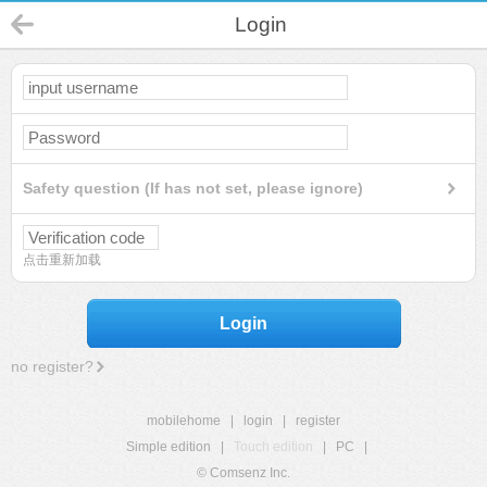
Login
Safety question (If has not set, please ignore)
点击重新加载
Login
no register?
mobilehome
|
login
|
register
Simple edition
|
Touch edition
|
PC
|
© Comsenz Inc.