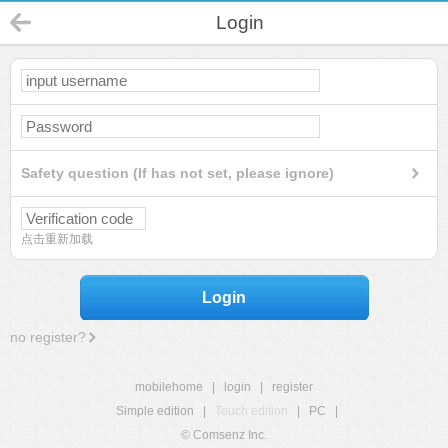
Login
Safety question (If has not set, please ignore)
点击重新加载
Login
no register?
mobilehome
|
login
|
register
Simple edition
|
Touch edition
|
PC
|
© Comsenz Inc.