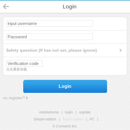
Login
Safety question (If has not set, please ignore)
点击重新加载
Login
no register?
mobilehome
|
login
|
register
Simple edition
|
Touch edition
|
PC
|
© Comsenz Inc.