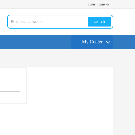
login
Register
search
My Center