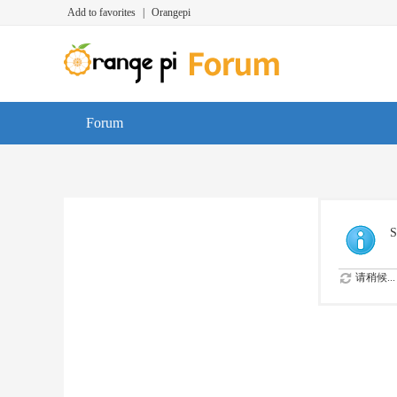
Add to favorites
|
Orangepi
Forum
S
请稍候...