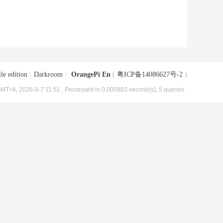
le edition
|
Darkroom
|
OrangePi En
(
粤ICP备14086627号-2
)
MT+8, 2026-8-7 11:51
, Processed in 0.005803 second(s), 5 queries .