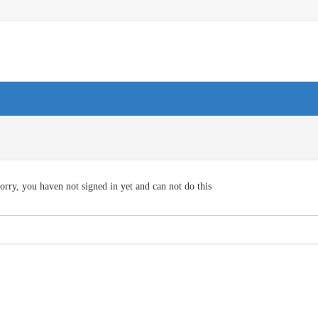
orry, you haven not signed in yet and can not do this