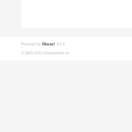
Powered by
Discuz!
X3.4
© 2005-2022 Orangepibbs en.