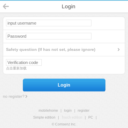
Login
Safety question (If has not set, please ignore)
点击重新加载
Login
no register?
mobilehome
|
login
|
register
Simple edition
|
Touch edition
|
PC
|
© Comsenz Inc.