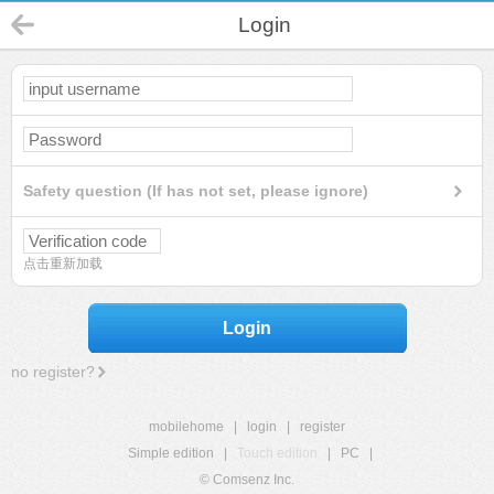
Login
Safety question (If has not set, please ignore)
点击重新加载
Login
no register?
mobilehome
|
login
|
register
Simple edition
|
Touch edition
|
PC
|
© Comsenz Inc.