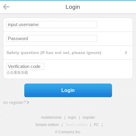
Login
Safety question (If has not set, please ignore)
点击重新加载
Login
no register?
mobilehome
|
login
|
register
Simple edition
|
Touch edition
|
PC
|
© Comsenz Inc.