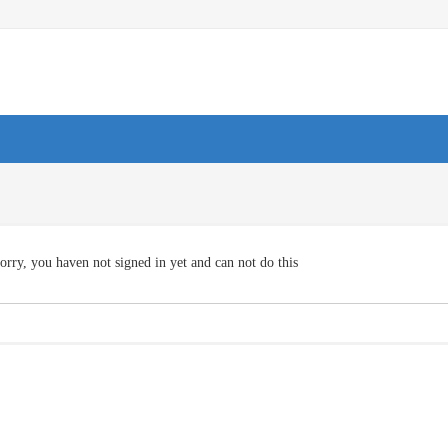
orry, you haven not signed in yet and can not do this