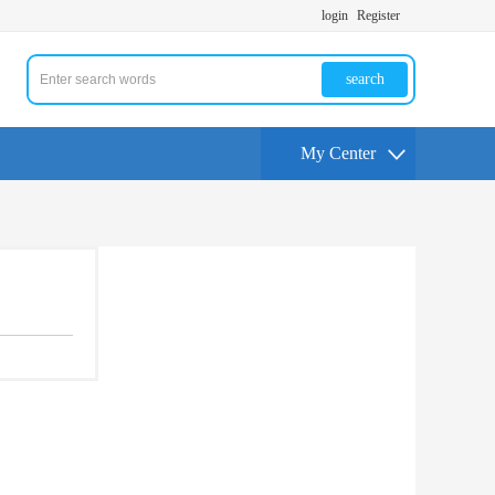
login
Register
search
My Center