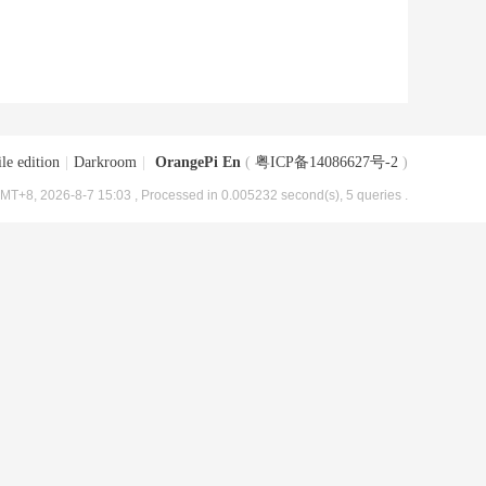
le edition
|
Darkroom
|
OrangePi En
(
粤ICP备14086627号-2
)
MT+8, 2026-8-7 15:03
, Processed in 0.005232 second(s), 5 queries .