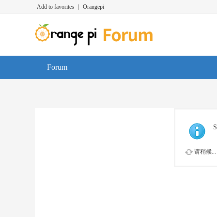
Add to favorites
|
Orangepi
Forum
S
请稍候...