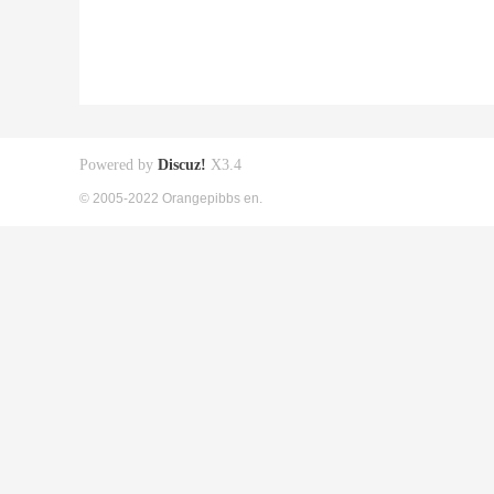
Powered by
Discuz!
X3.4
© 2005-2022 Orangepibbs en.