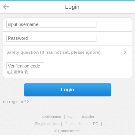
Login
Safety question (If has not set, please ignore)
点击重新加载
Login
no register?
mobilehome
|
login
|
register
Simple edition
|
Touch edition
|
PC
|
© Comsenz Inc.