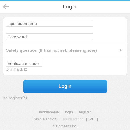
Login
Safety question (If has not set, please ignore)
点击重新加载
Login
no register?
mobilehome
|
login
|
register
Simple edition
|
Touch edition
|
PC
|
© Comsenz Inc.