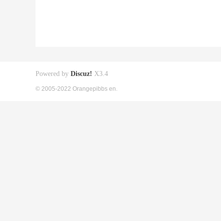
Powered by
Discuz!
X3.4
© 2005-2022 Orangepibbs en.