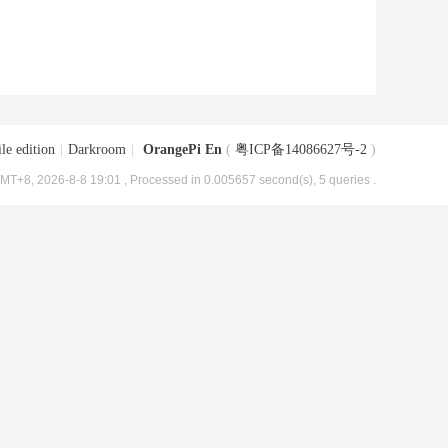
le edition
|
Darkroom
|
OrangePi En
(
粤ICP备14086627号-2
)
MT+8, 2026-8-8 19:01
, Processed in 0.005657 second(s), 5 queries .