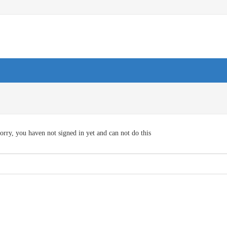
orry, you haven not signed in yet and can not do this