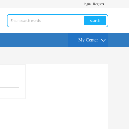
login
Register
search
My Center