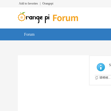
Add to favorites
|
Orangepi
Forum
S
请稍候...