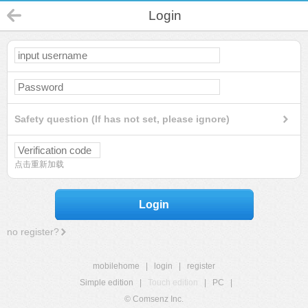
Login
Safety question (If has not set, please ignore)
点击重新加载
Login
no register?
mobilehome
|
login
|
register
Simple edition
|
Touch edition
|
PC
|
© Comsenz Inc.