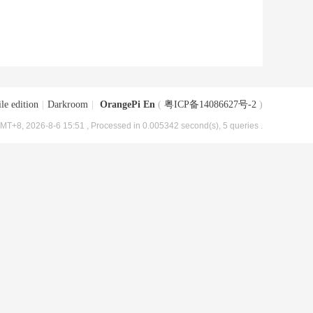
le edition
|
Darkroom
|
OrangePi En
(
粤ICP备14086627号-2
)
MT+8, 2026-8-6 15:51
, Processed in 0.005342 second(s), 5 queries .