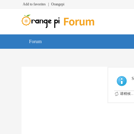
Add to favorites
|
Orangepi
Forum
S
请稍候...