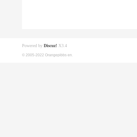
Powered by
Discuz!
X3.4
© 2005-2022 Orangepibbs en.