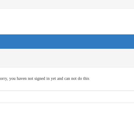
orry, you haven not signed in yet and can not do this