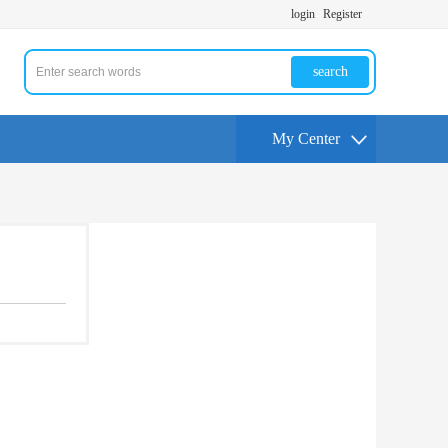
login
Register
search
My Center