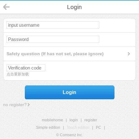
Login
Safety question (If has not set, please ignore)
点击重新加载
Login
no register?
mobilehome
|
login
|
register
Simple edition
|
Touch edition
|
PC
|
© Comsenz Inc.