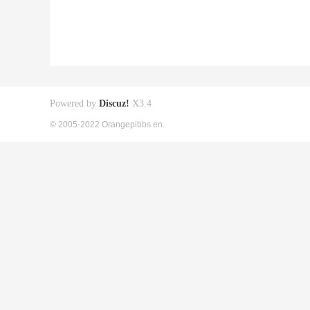
Powered by
Discuz!
X3.4
© 2005-2022 Orangepibbs en.