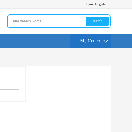
login
Register
search
My Center