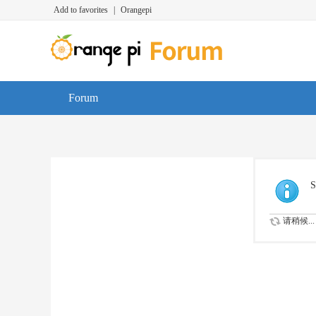
Add to favorites
|
Orangepi
Forum
S
请稍候...