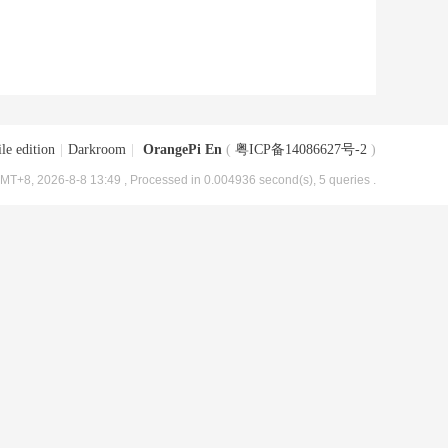
le edition
|
Darkroom
|
OrangePi En
(
粤ICP备14086627号-2
)
MT+8, 2026-8-8 13:49
, Processed in 0.004936 second(s), 5 queries .