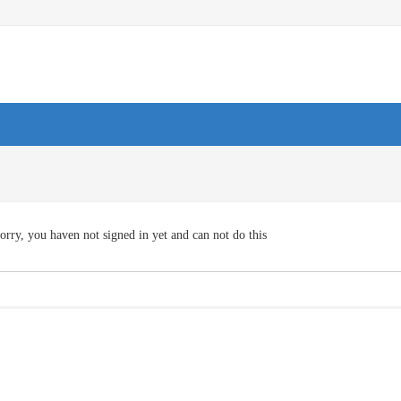
orry, you haven not signed in yet and can not do this