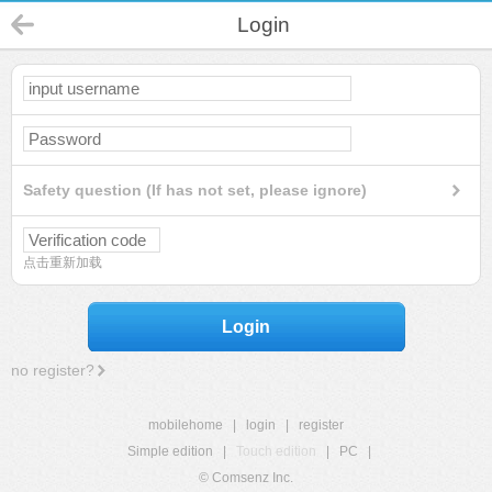
Login
Safety question (If has not set, please ignore)
点击重新加载
Login
no register?
mobilehome
|
login
|
register
Simple edition
|
Touch edition
|
PC
|
© Comsenz Inc.