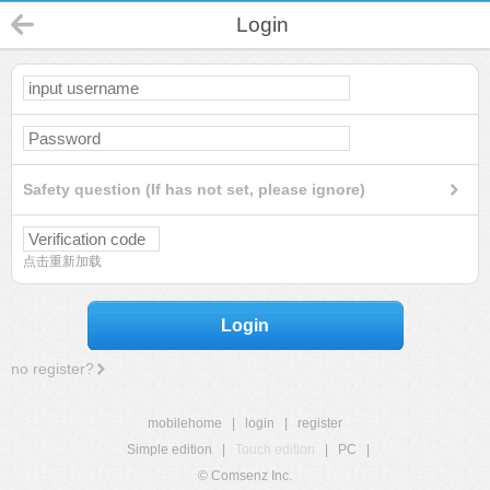
Login
Safety question (If has not set, please ignore)
点击重新加载
Login
no register?
mobilehome
|
login
|
register
Simple edition
|
Touch edition
|
PC
|
© Comsenz Inc.