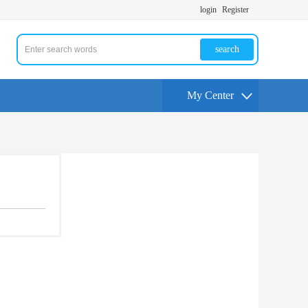
login
Register
search
My Center