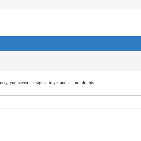
orry, you haven not signed in yet and can not do this