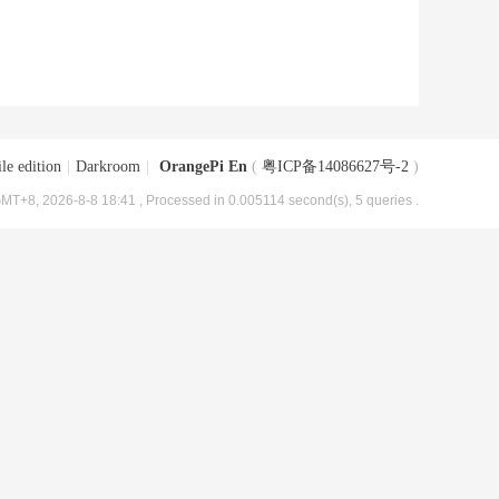
le edition
|
Darkroom
|
OrangePi En
(
粤ICP备14086627号-2
)
MT+8, 2026-8-8 18:41
, Processed in 0.005114 second(s), 5 queries .