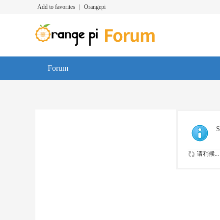
Add to favorites
|
Orangepi
Forum
S
请稍候...