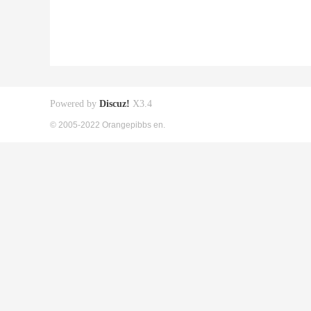
Powered by
Discuz!
X3.4
© 2005-2022 Orangepibbs en.