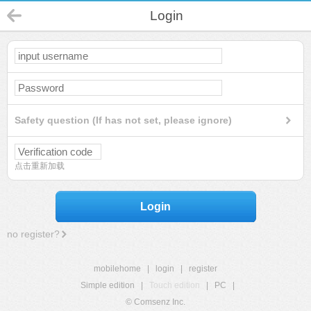
Login
Safety question (If has not set, please ignore)
点击重新加载
Login
no register?
mobilehome
|
login
|
register
Simple edition
|
Touch edition
|
PC
|
© Comsenz Inc.