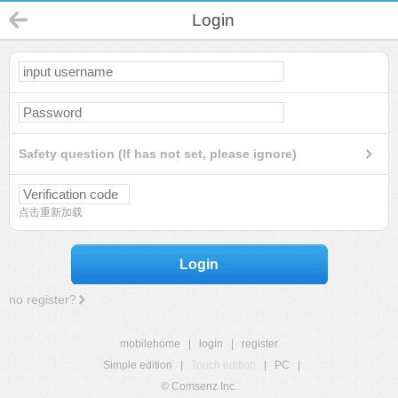
Login
Safety question (If has not set, please ignore)
点击重新加载
Login
no register?
mobilehome
|
login
|
register
Simple edition
|
Touch edition
|
PC
|
© Comsenz Inc.