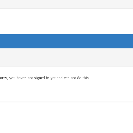
orry, you haven not signed in yet and can not do this