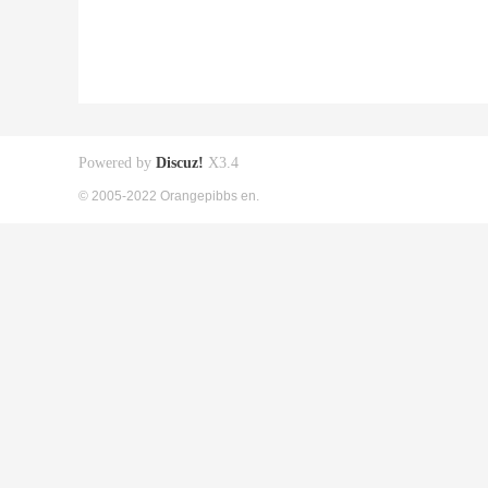
Powered by
Discuz!
X3.4
© 2005-2022 Orangepibbs en.