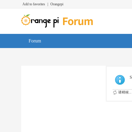
Add to favorites
|
Orangepi
Forum
S
请稍候...