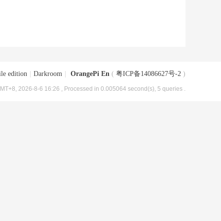
le edition
|
Darkroom
|
OrangePi En
(
粤ICP备14086627号-2
)
MT+8, 2026-8-6 16:26
, Processed in 0.005064 second(s), 5 queries .