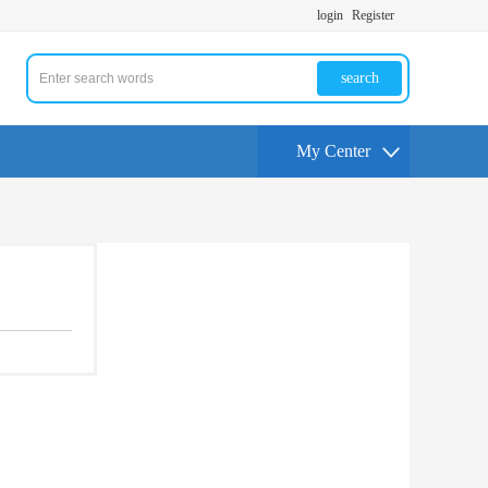
login
Register
search
My Center